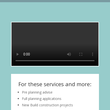
For these services and more:
Pre planning advise
Full planning applications
New Build construction projects