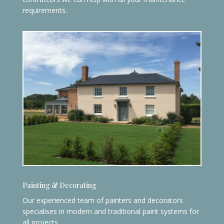
requirements.
Painting & Decorating
Our experienced team of painters and decorators
specialises in modern and traditional paint systems for
all projects.