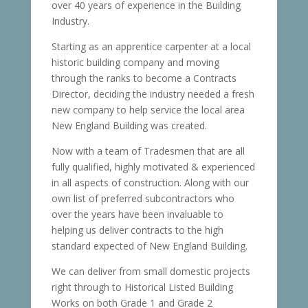
over 40 years of experience in the Building
Industry.
Starting as an apprentice carpenter at a local
historic building company and moving
through the ranks to become a Contracts
Director, deciding the industry needed a fresh
new company to help service the local area
New England Building was created.
Now with a team of Tradesmen that are all
fully qualified, highly motivated & experienced
in all aspects of construction. Along with our
own list of preferred subcontractors who
over the years have been invaluable to
helping us deliver contracts to the high
standard expected of New England Building.
We can deliver from small domestic projects
right through to Historical Listed Building
Works on both Grade 1 and Grade 2