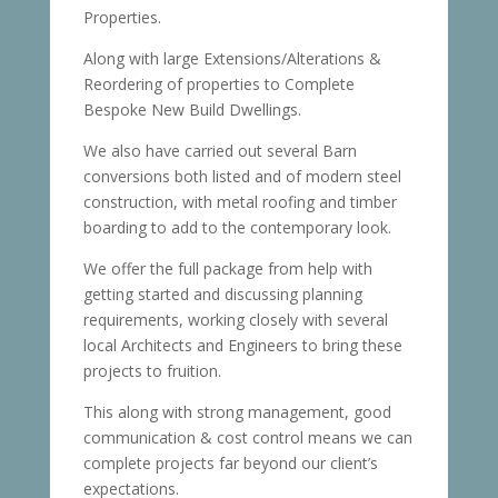
Properties.
Along with large Extensions/Alterations &
Reordering of properties to Complete
Bespoke New Build Dwellings.
We also have carried out several Barn
conversions both listed and of modern steel
construction, with metal roofing and timber
boarding to add to the contemporary look.
We offer the full package from help with
getting started and discussing planning
requirements, working closely with several
local Architects and Engineers to bring these
projects to fruition.
This along with strong management, good
communication & cost control means we can
complete projects far beyond our client’s
expectations.