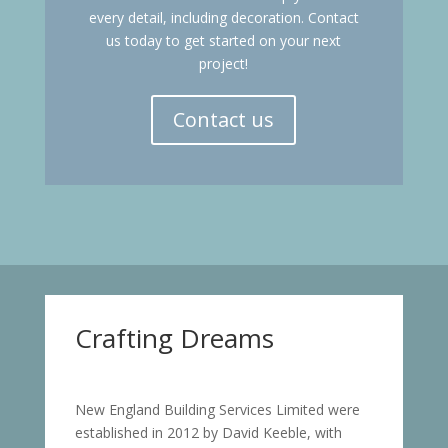
every detail, including decoration. Contact
us today to get started on your next
project!
Contact us
Crafting Dreams
New England Building Services Limited were
established in 2012 by David Keeble, with