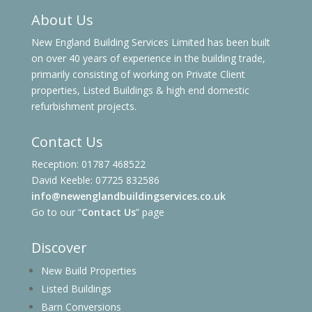
About Us
New England Building Services Limited has been built
on over 40 years of experience in the building trade,
primarily consisting of working on Private Client
properties, Listed Buildings & high end domestic
refurbishment projects.
Contact Us
Reception: 01787 468522
David Keeble: 07725 832586
info@newenglandbuildingservices.co.uk
Go to our “
Contact Us
” page
Discover
New Build Properties
Listed Buildings
Barn Conversions