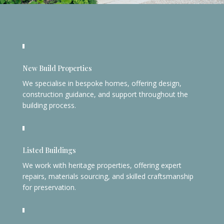
New Build Properties
We specialise in bespoke homes, offering design,
construction guidance, and support throughout the
building process.
Listed Buildings
We work with heritage properties, offering expert
repairs, materials sourcing, and skilled craftsmanship
for preservation.