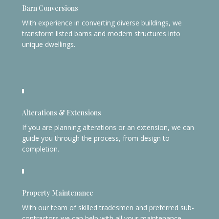
Barn Conversions
With experience in converting diverse buildings, we
transform listed barns and modern structures into
unique dwellings.
Alterations & Extensions
If you are planning alterations or an extension, we can
guide you through the process, from design to
completion.
Property Maintenance
With our team of skilled tradesmen and preferred sub-
contractors we can help with all your maintenance