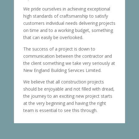
We pride ourselves in achieving exceptional
high standards of craftsmanship to satisfy
customers individual needs delivering projects
on time and to a working budget, something
that can easily be overlooked.
The success of a project is down to
communication between the contractor and
the client something we take very seriously at
New England Building Services Limited.
We believe that all construction projects
should be enjoyable and not filled with dread,
the journey to an exciting new project starts
at the very beginning and having the right
team is essential to see this through.