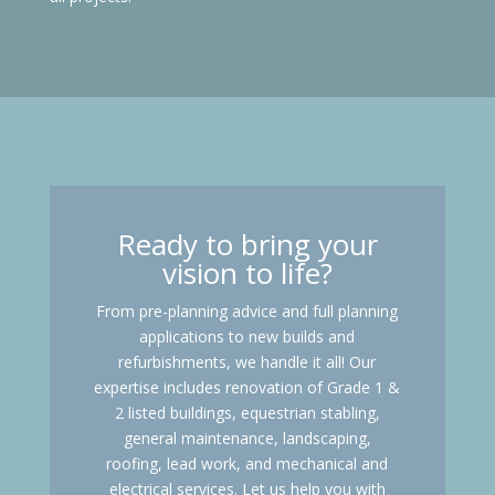
Ready to bring your
vision to life?
From pre-planning advice and full planning
applications to new builds and
refurbishments, we handle it all! Our
expertise includes renovation of Grade 1 &
2 listed buildings, equestrian stabling,
general maintenance, landscaping,
roofing, lead work, and mechanical and
electrical services. Let us help you with