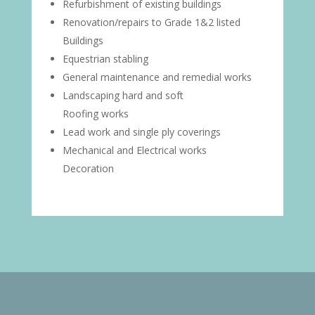
Refurbishment of existing buildings
Renovation/repairs to Grade 1&2 listed
Buildings
Equestrian stabling
General maintenance and remedial works
Landscaping hard and soft
Roofing works
Lead work and single ply coverings
Mechanical and Electrical works
Decoration