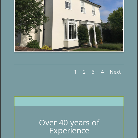
1
2
3
4
Next
Over 40 years of
Experience