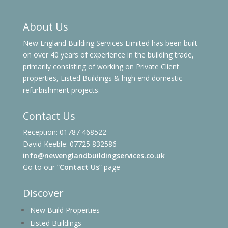
About Us
New England Building Services Limited has been built
on over 40 years of experience in the building trade,
primarily consisting of working on Private Client
properties, Listed Buildings & high end domestic
refurbishment projects.
Contact Us
Reception: 01787 468522
David Keeble: 07725 832586
info@newenglandbuildingservices.co.uk
Go to our “
Contact Us
” page
Discover
New Build Properties
Listed Buildings