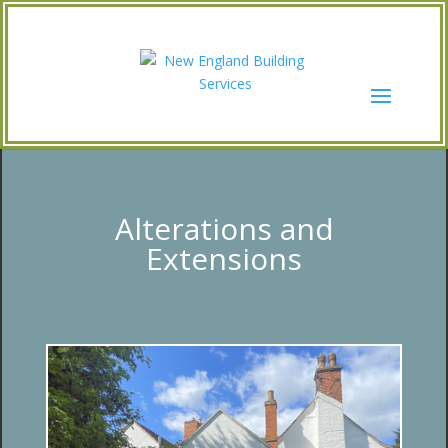
Alterations and
Extensions