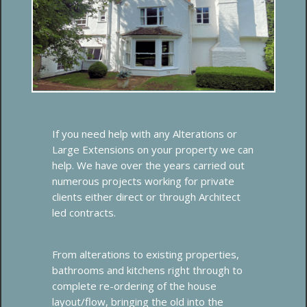
If you need help with any Alterations or
Large Extensions on your property we can
help. We have over the years carried out
numerous projects working for private
clients either direct or through Architect
led contracts.
From alterations to existing properties,
bathrooms and kitchens right through to
complete re-ordering of the house
layout/flow, bringing the old into the