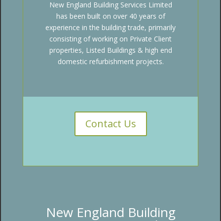
New England Building Services Limited
has been built on over 40 years of
experience in the building trade, primarily
consisting of working on Private Client
properties, Listed Buildings & high end
domestic refurbishment projects.
Contact Us
New England Building