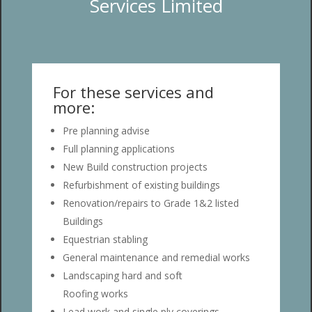
Services Limited
For these services and
more:
Pre planning advise
Full planning applications
New Build construction projects
Refurbishment of existing buildings
Renovation/repairs to Grade 1&2 listed
Buildings
Equestrian stabling
General maintenance and remedial works
Landscaping hard and soft
Roofing works
Lead work and single ply coverings