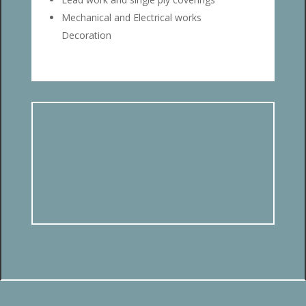
Mechanical and Electrical works
Decoration