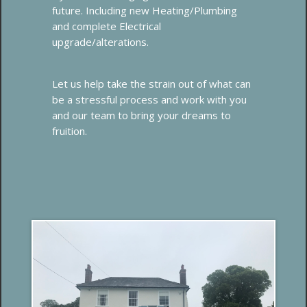
future. Including new Heating/Plumbing
and complete Electrical
upgrade/alterations.
Let us help take the strain out of what can
be a stressful process and work with you
and our team to bring your dreams to
fruition.